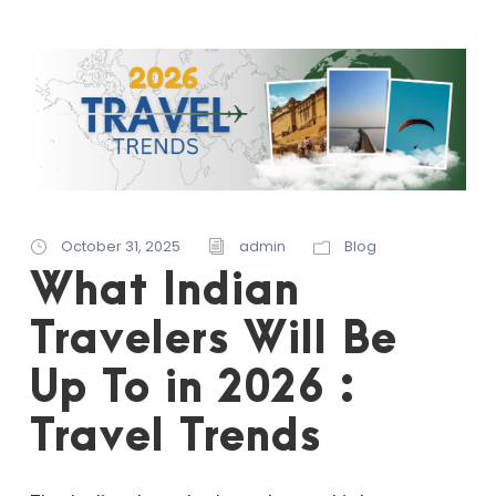
October 31, 2025
admin
Blog
What Indian
Travelers Will Be
Up To in 2026 :
Travel Trends