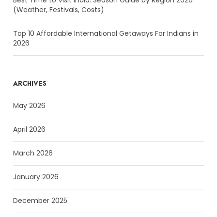
(Weather, Festivals, Costs)
Top 10 Affordable International Getaways For Indians in
2026
ARCHIVES
May 2026
April 2026
March 2026
January 2026
December 2025