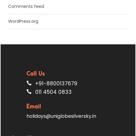
Comments feed
WordPress.org
Call Us
+91-8800137679
011 4504 0833
Email
holidays@uniglobesilversky.in