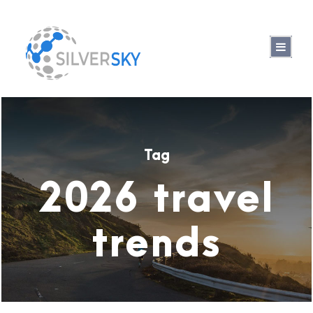
Tag
2026 travel
trends