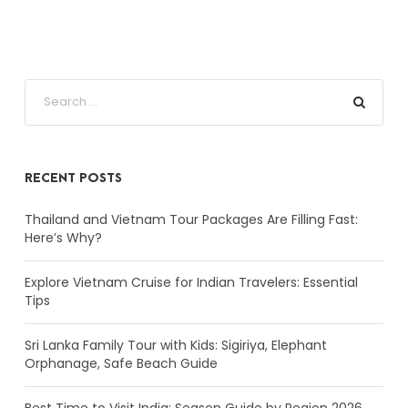
RECENT POSTS
Thailand and Vietnam Tour Packages Are Filling Fast:
Here’s Why?
Explore Vietnam Cruise for Indian Travelers: Essential
Tips
Sri Lanka Family Tour with Kids: Sigiriya, Elephant
Orphanage, Safe Beach Guide
Best Time to Visit India: Season Guide by Region 2026