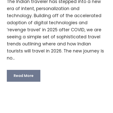
The Indian traveler has stepped into a new
era of intent, personalization and
technology. Building off of the accelerated
adoption of digital technologies and
‘revenge travel’ in 2025 after COVID, we are
seeing a simple set of sophisticated travel
trends outlining where and how Indian
tourists will travel in 2026. The new journey is
no...
Read More