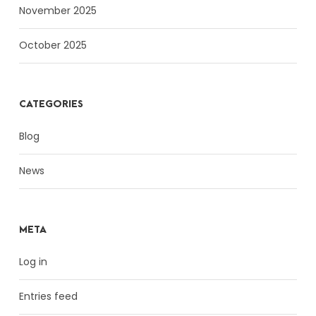
November 2025
October 2025
CATEGORIES
Blog
News
META
Log in
Entries feed