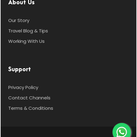
About Us
Our Story
Travel Blog & Tips
Working With Us
Support
Privacy Policy
Contact Channels
Terms & Conditions