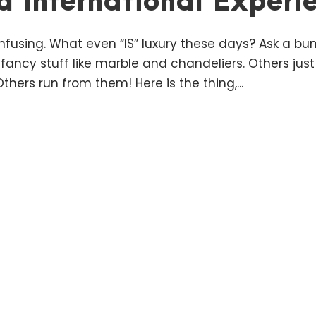
d International Experi
nfusing. What even “IS” luxury these days? Ask a bunc
 fancy stuff like marble and chandeliers. Others ju
hers run from them! Here is the thing,...