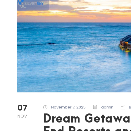
07
November 7, 2025
admin
Dream Getaways
NOV