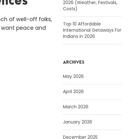
ences
2026 (Weather, Festivals,
Costs)
h of well-off folks,
Top 10 Affordable
st want peace and
International Getaways For
Indians in 2026
ARCHIVES
May 2026
April 2026
March 2026
January 2026
December 2025