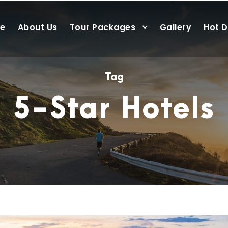
e
About Us
Tour Packages
Gallery
Hot D
Tag
5-Star Hotels