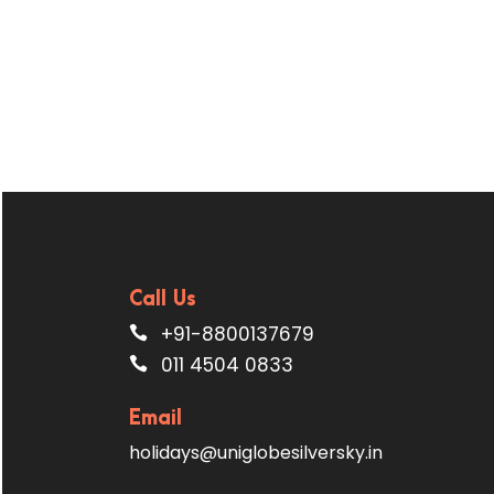
Call Us
+91-8800137679
011 4504 0833
Email
holidays@uniglobesilversky.in