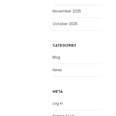
November 2025
October 2025
CATEGORIES
Blog
News
META
Log in