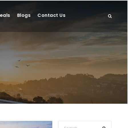
eals
Blogs
Contact Us