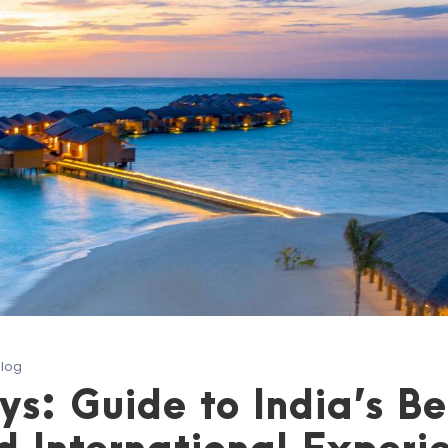
Blog
: Guide to India’s Be