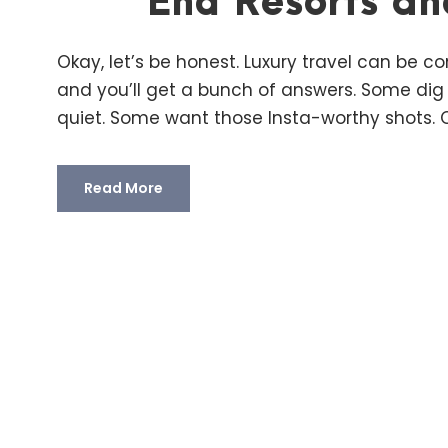
End Resorts an
Okay, let’s be honest. Luxury travel can be co
and you’ll get a bunch of answers. Some dig
quiet. Some want those Insta-worthy shots. Ot
Read More