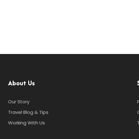
About Us
Our Story
Travel Blog & Tips
Working With Us