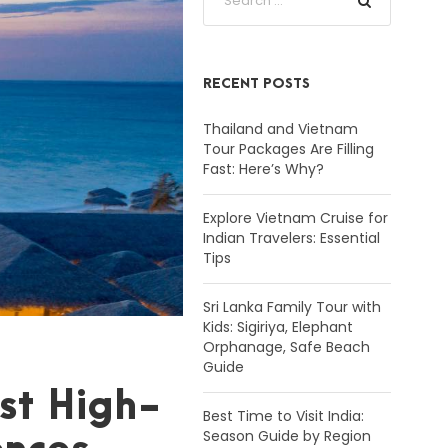
RECENT POSTS
Thailand and Vietnam
Tour Packages Are Filling
Fast: Here’s Why?
Explore Vietnam Cruise for
Indian Travelers: Essential
Tips
Sri Lanka Family Tour with
Kids: Sigiriya, Elephant
Orphanage, Safe Beach
Guide
st High-
Best Time to Visit India:
Season Guide by Region