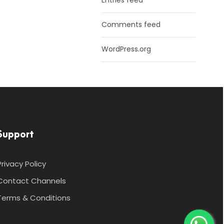
Entries feed
Comments feed
WordPress.org
Support
Privacy Policy
Contact Channels
Terms & Conditions