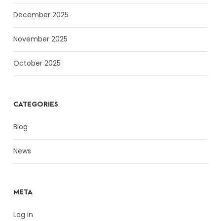
December 2025
November 2025
October 2025
CATEGORIES
Blog
News
META
Log in