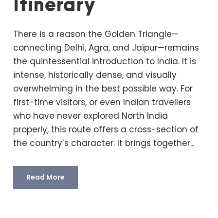
Itinerary
There is a reason the Golden Triangle—
connecting Delhi, Agra, and Jaipur—remains
the quintessential introduction to India. It is
intense, historically dense, and visually
overwhelming in the best possible way. For
first-time visitors, or even Indian travellers
who have never explored North India
properly, this route offers a cross-section of
the country’s character. It brings together...
Read More