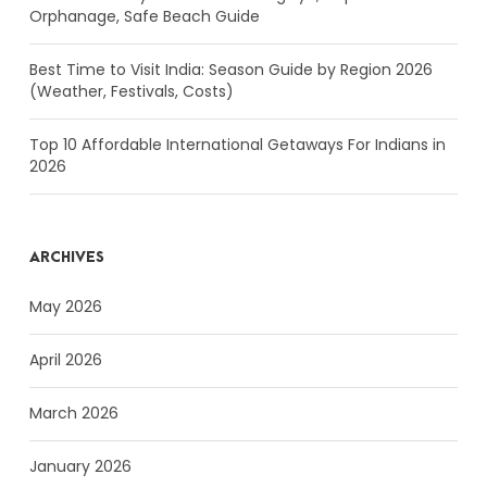
Orphanage, Safe Beach Guide
Best Time to Visit India: Season Guide by Region 2026
(Weather, Festivals, Costs)
Top 10 Affordable International Getaways For Indians in
2026
ARCHIVES
May 2026
April 2026
March 2026
January 2026