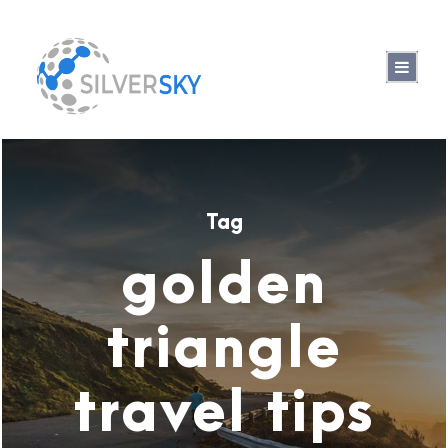
Tag
golden
triangle
travel tips