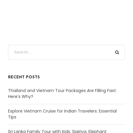
RECENT POSTS
Thailand and Vietnam Tour Packages Are Filling Fast:
Here’s Why?
Explore Vietnam Cruise for Indian Travelers: Essential
Tips
Sri Lanka Family Tour with Kids: Sigiriya, Elephant