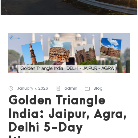
January 7, 2026
admin
Blog
Golden Triangle
India: Jaipur, Agra,
Delhi 5-Day