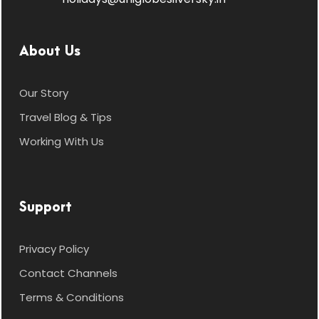
About Us
Our Story
Travel Blog & Tips
Working With Us
Support
Privacy Policy
Contact Channels
Terms & Conditions