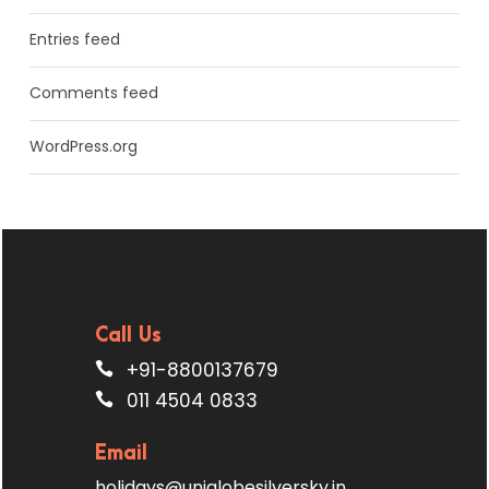
Entries feed
Comments feed
WordPress.org
Call Us
+91-8800137679
011 4504 0833
Email
holidays@uniglobesilversky.in