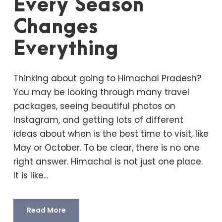
Every Season
Changes
Everything
Thinking about going to Himachal Pradesh?
You may be looking through many travel
packages, seeing beautiful photos on
Instagram, and getting lots of different
ideas about when is the best time to visit, like
May or October. To be clear, there is no one
right answer. Himachal is not just one place.
It is like...
Read More