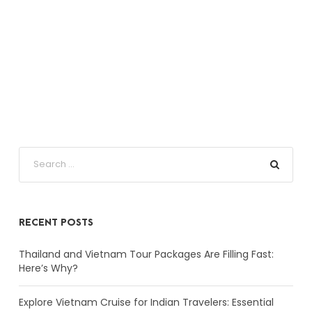
RECENT POSTS
Thailand and Vietnam Tour Packages Are Filling Fast:
Here’s Why?
Explore Vietnam Cruise for Indian Travelers: Essential