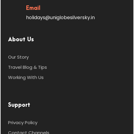
Email
holidays@uniglobesilversky.in
About Us
Our Story
Travel Blog & Tips
Working With Us
Support
Privacy Policy
Contact Channels