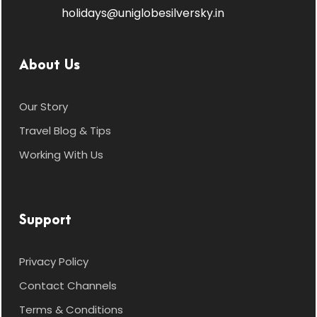
holidays@uniglobesilversky.in
About Us
Our Story
Travel Blog & Tips
Working With Us
Support
Privacy Policy
Contact Channels
Terms & Conditions