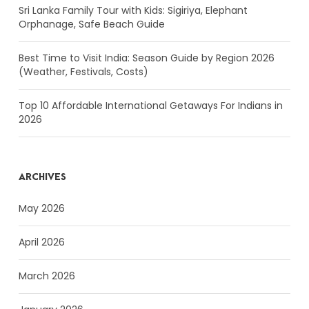
Sri Lanka Family Tour with Kids: Sigiriya, Elephant
Orphanage, Safe Beach Guide
Best Time to Visit India: Season Guide by Region 2026
(Weather, Festivals, Costs)
Top 10 Affordable International Getaways For Indians in
2026
ARCHIVES
May 2026
April 2026
March 2026