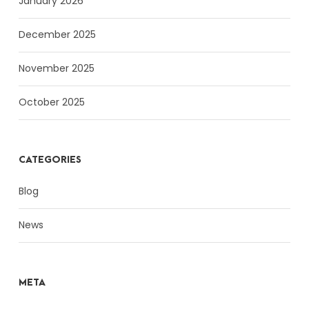
January 2026
December 2025
November 2025
October 2025
CATEGORIES
Blog
News
META