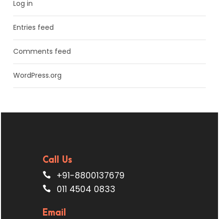
Log in
Entries feed
Comments feed
WordPress.org
Call Us
+91-8800137679
011 4504 0833
Email