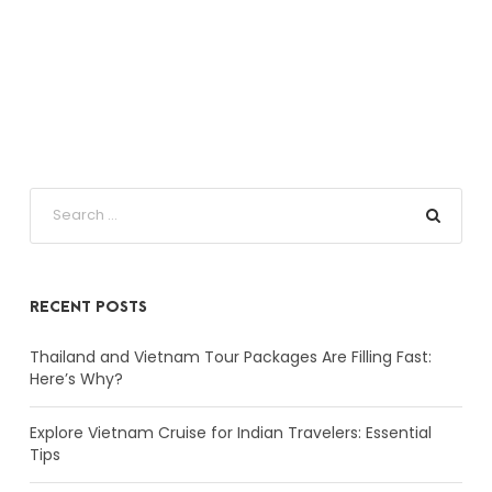
RECENT POSTS
Thailand and Vietnam Tour Packages Are Filling Fast:
Here’s Why?
Explore Vietnam Cruise for Indian Travelers: Essential
Tips