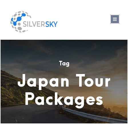
Tag
Japan Tour
Packages