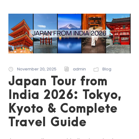
November 20, 2025
admin
Blog
Japan Tour from
India 2026: Tokyo,
Kyoto & Complete
Travel Guide