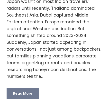
Japan wasn’t on most Indian travelers’
radars until recently. Thailand dominated
Southeast Asia. Dubai captured Middle
Eastern attention. Europe remained the
aspirational Western destination. But
something shifted around 2023-2024.
Suddenly, Japan started appearing in
conversations—not just among backpackers,
but families planning vacations, corporate
teams organizing retreats, and couples
researching honeymoon destinations. The
numbers tell the...
Read More