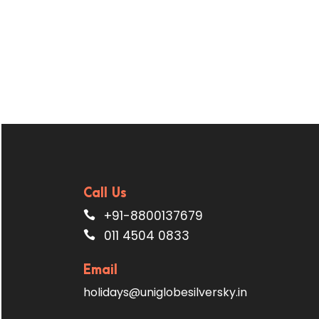
Call Us
+91-8800137679
011 4504 0833
Email
holidays@uniglobesilversky.in