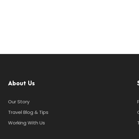
About Us
Our Story
Travel Blog & Tips
Working With Us