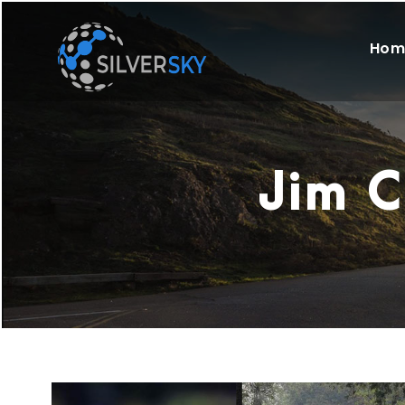
Hom
Jim C