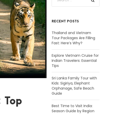
RECENT POSTS
Thailand and Vietnam
Tour Packages Are Filling
Fast: Here’s Why?
Explore Vietnam Cruise for
Indian Travelers: Essential
Tips
Sri Lanka Family Tour with
Kids: Sigiriya, Elephant
Orphanage, Safe Beach
Guide
: Top
Best Time to Visit India:
Season Guide by Region