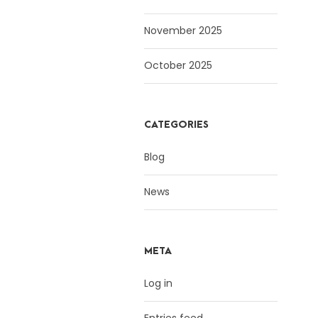
November 2025
October 2025
CATEGORIES
Blog
News
META
Log in