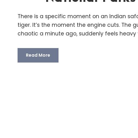
There is a specific moment on an Indian safa
tiger. It’s the moment the engine cuts. The g
chaotic a minute ago, suddenly feels heavy w
Read More