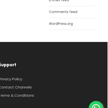
Entries feed
Comments feed
WordPress.org
Support
Privacy Policy
Contact Channels
Terms & Conditions