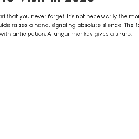
ri that you never forget. It’s not necessarily the 
uide raises a hand, signaling absolute silence. The
ith anticipation. A langur monkey gives a sharp...