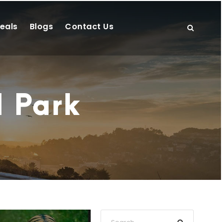
eals
Blogs
Contact Us
l Park