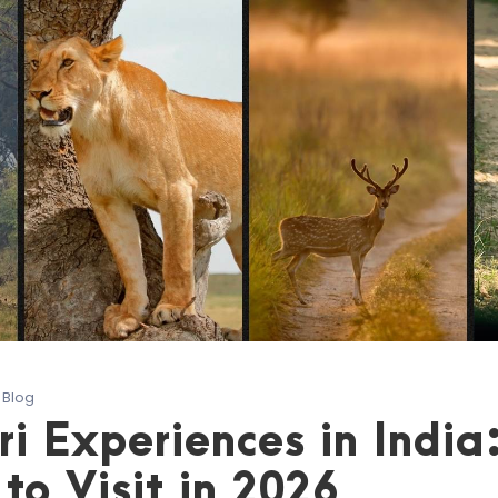
Blog
ri Experiences in India
to Visit in 2026