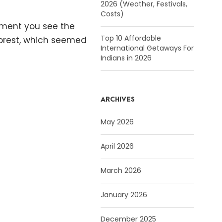
2026 (Weather, Festivals,
Costs)
moment you see the
Top 10 Affordable
 forest, which seemed
International Getaways For
Indians in 2026
ARCHIVES
May 2026
April 2026
March 2026
January 2026
December 2025