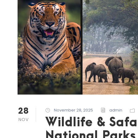
28
November 28, 2025
admin
Wildlife & Safa
NOV
National Parks 