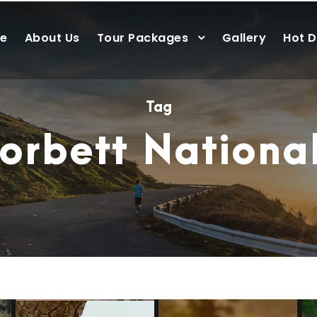
e
About Us
Tour Packages
Gallery
Hot D
Tag
orbett Nationa