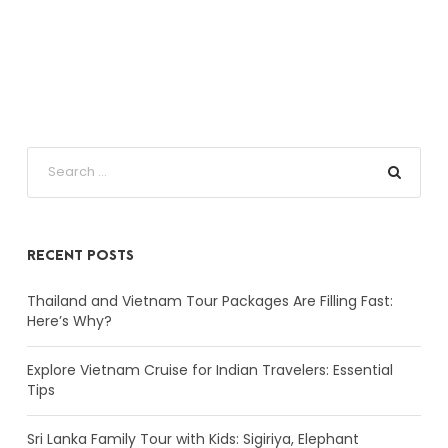
RECENT POSTS
Thailand and Vietnam Tour Packages Are Filling Fast:
Here’s Why?
Explore Vietnam Cruise for Indian Travelers: Essential
Tips
Sri Lanka Family Tour with Kids: Sigiriya, Elephant