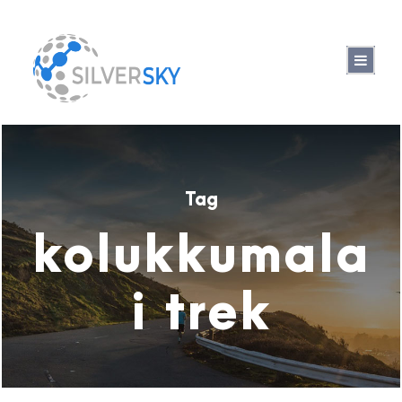
Tag
kolukkumala
i trek