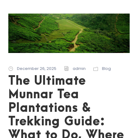
December 26, 2025
admin
Blog
The Ultimate
Munnar Tea
Plantations &
Trekking Guide:
What to Do, Where