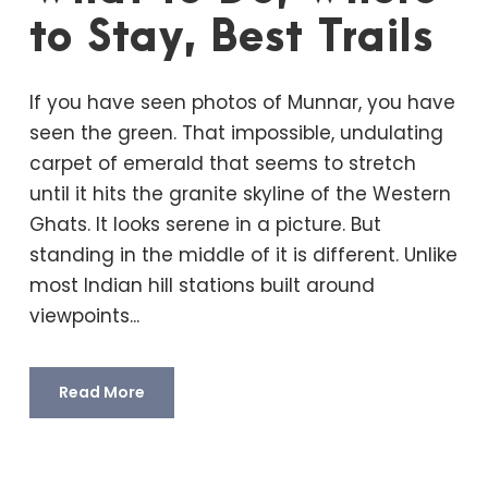
to Stay, Best Trails
If you have seen photos of Munnar, you have
seen the green. That impossible, undulating
carpet of emerald that seems to stretch
until it hits the granite skyline of the Western
Ghats. It looks serene in a picture. But
standing in the middle of it is different. Unlike
most Indian hill stations built around
viewpoints...
Read More