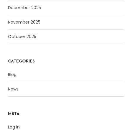
December 2025
November 2025
October 2025
CATEGORIES
Blog
News
META
Log in