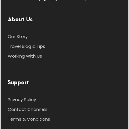
About Us
Our Story
Travel Blog & Tips
Working With Us
Support
Privacy Policy
Contact Channels
Terms & Conditions