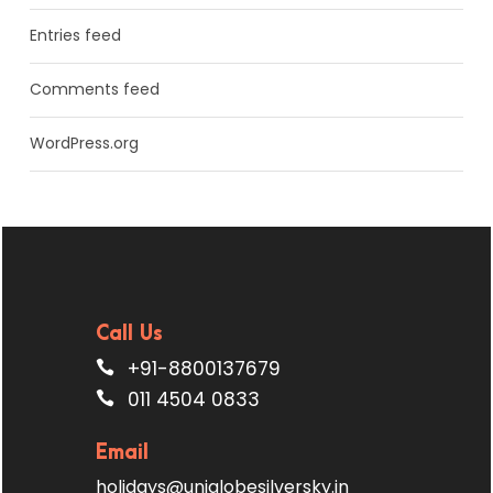
Entries feed
Comments feed
WordPress.org
Call Us
+91-8800137679
011 4504 0833
Email
holidays@uniglobesilversky.in