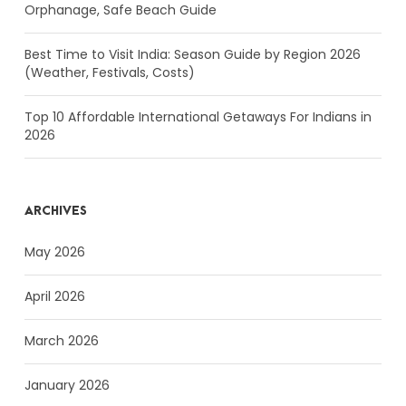
Orphanage, Safe Beach Guide
Best Time to Visit India: Season Guide by Region 2026
(Weather, Festivals, Costs)
Top 10 Affordable International Getaways For Indians in
2026
ARCHIVES
May 2026
April 2026
March 2026
January 2026