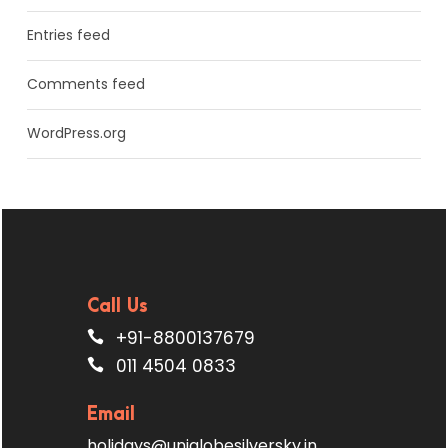
Entries feed
Comments feed
WordPress.org
Call Us
+91-8800137679
011 4504 0833
Email
holidays@uniglobesilversky.in