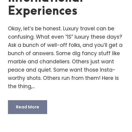
Experiences
Okay, let’s be honest. Luxury travel can be
confusing. What even “IS” luxury these days?
Ask a bunch of well-off folks, and you’ll get a
bunch of answers. Some dig fancy stuff like
marble and chandeliers. Others just want
peace and quiet. Some want those Insta-
worthy shots. Others run from them! Here is
the thing,...
Read More