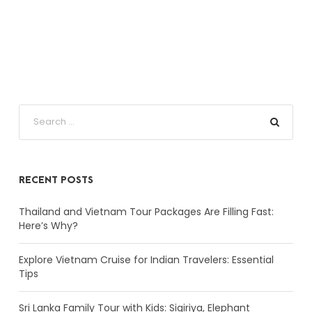
RECENT POSTS
Thailand and Vietnam Tour Packages Are Filling Fast:
Here’s Why?
Explore Vietnam Cruise for Indian Travelers: Essential
Tips
Sri Lanka Family Tour with Kids: Sigiriya, Elephant