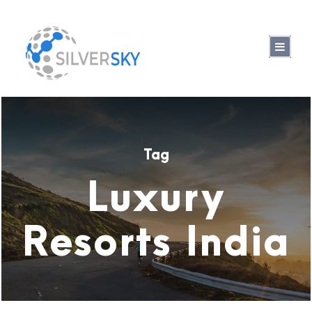
Tag
Luxury
Resorts India