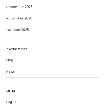
December 2025
November 2025
October 2025
CATEGORIES
Blog
News
META
Log in