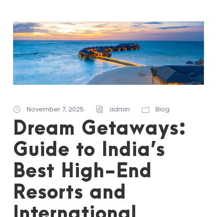
November 7, 2025
admin
Blog
Dream Getaways:
Guide to India’s
Best High-End
Resorts and
International