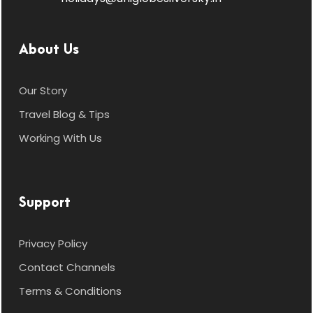
About Us
Our Story
Travel Blog & Tips
Working With Us
Support
Privacy Policy
Contact Channels
Terms & Conditions