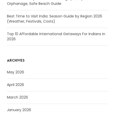
Orphanage, Safe Beach Guide
Best Time to Visit India: Season Guide by Region 2026
(Weather, Festivals, Costs)
Top 10 Affordable International Getaways For Indians in
2026
ARCHIVES
May 2026
April 2026
March 2026
January 2026