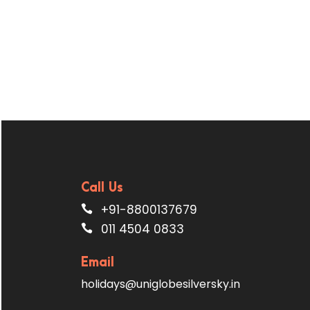
Call Us
+91-8800137679
011 4504 0833
Email
holidays@uniglobesilversky.in