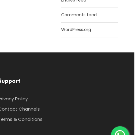
Entries feed
Comments feed
WordPress.org
Support
Privacy Policy
Contact Channels
Terms & Conditions