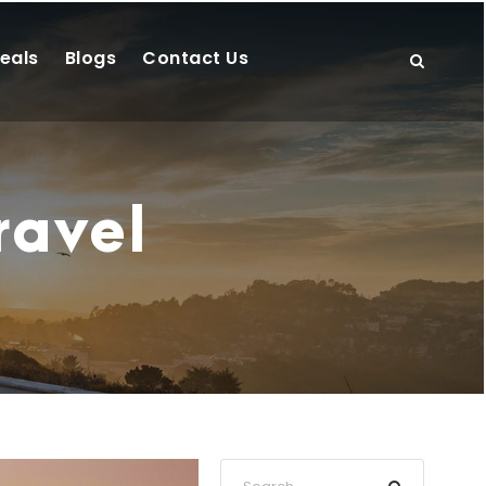
eals
Blogs
Contact Us
ravel