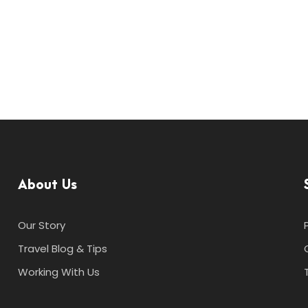
About Us
Our Story
Travel Blog & Tips
Working With Us