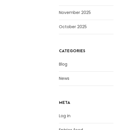
November 2025
October 2025
CATEGORIES
Blog
News
META
Log in