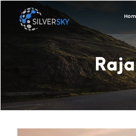
Hom
Raja