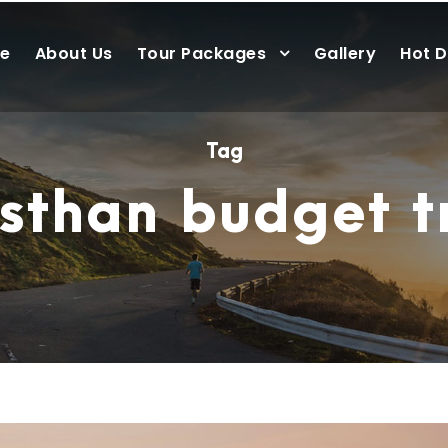
e
About Us
Tour Packages
Gallery
Hot D
Tag
sthan budget t