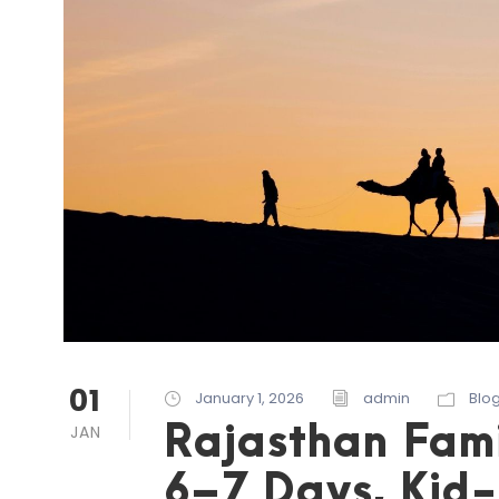
01
January 1, 2026
admin
Blo
Rajasthan Fami
JAN
6–7 Days, Kid-