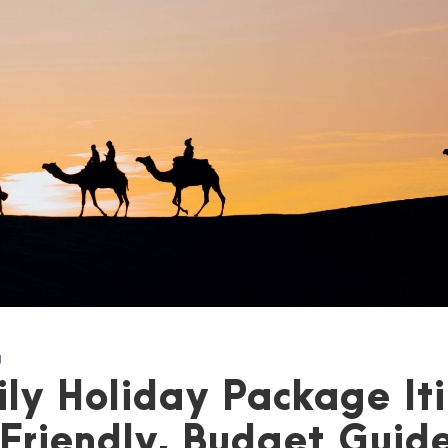
g
ly Holiday Package Iti
Friendly, Budget Guid