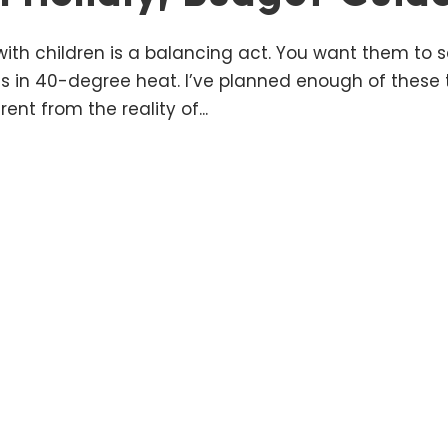
e with children is a balancing act. You want them to 
s in 40-degree heat. I’ve planned enough of these t
ent from the reality of...