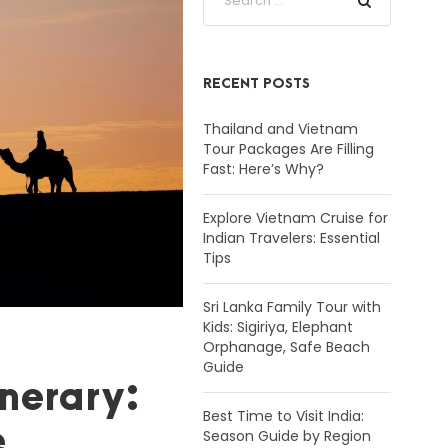
RECENT POSTS
Thailand and Vietnam
Tour Packages Are Filling
Fast: Here’s Why?
Explore Vietnam Cruise for
Indian Travelers: Essential
Tips
Sri Lanka Family Tour with
Kids: Sigiriya, Elephant
Orphanage, Safe Beach
Guide
nerary:
Best Time to Visit India:
e
Season Guide by Region