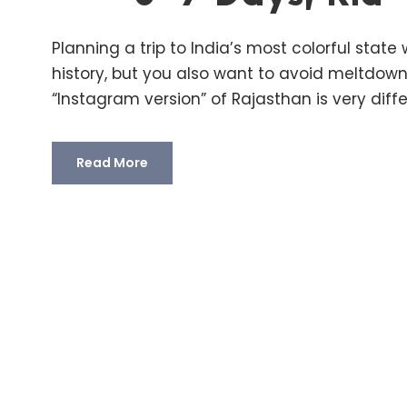
Planning a trip to India’s most colorful stat
history, but you also want to avoid meltdown
“Instagram version” of Rajasthan is very differ
Read More