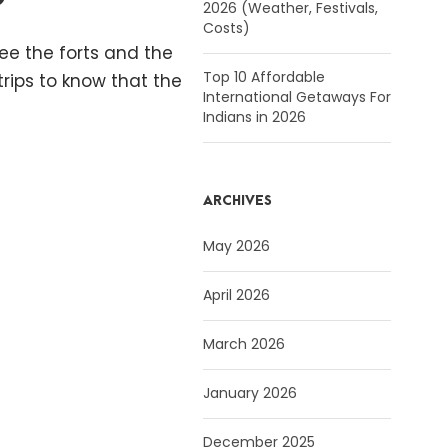
2026 (Weather, Festivals,
Costs)
see the forts and the
Top 10 Affordable
rips to know that the
International Getaways For
Indians in 2026
ARCHIVES
May 2026
April 2026
March 2026
January 2026
December 2025