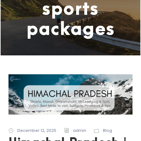
sports
packages
December 12, 2025
admin
Blog