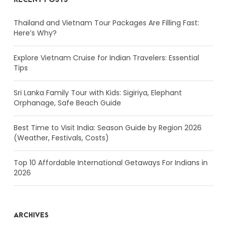
Thailand and Vietnam Tour Packages Are Filling Fast:
Here’s Why?
Explore Vietnam Cruise for Indian Travelers: Essential
Tips
Sri Lanka Family Tour with Kids: Sigiriya, Elephant
Orphanage, Safe Beach Guide
Best Time to Visit India: Season Guide by Region 2026
(Weather, Festivals, Costs)
Top 10 Affordable International Getaways For Indians in
2026
ARCHIVES