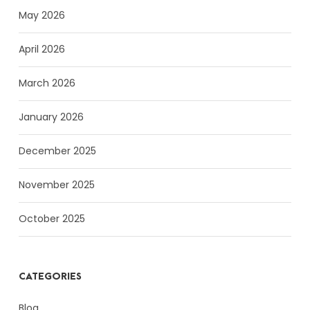
May 2026
April 2026
March 2026
January 2026
December 2025
November 2025
October 2025
CATEGORIES
Blog