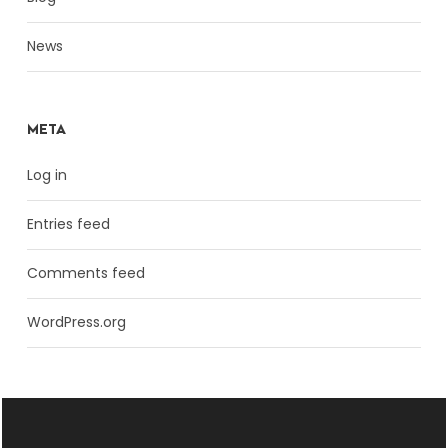
News
META
Log in
Entries feed
Comments feed
WordPress.org