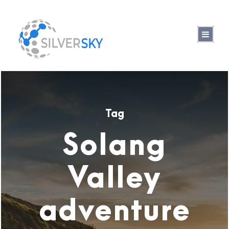
Tag
Solang
Valley
adventure