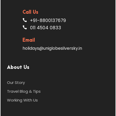
Call Us
+91-8800137679
011 4504 0833
Email
holidays@uniglobesilversky.in
About Us
Our Story
Travel Blog & Tips
Working With Us