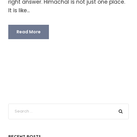
right answer. Himachal is not just one place.
It is like...
Read More
RECENT POSTS