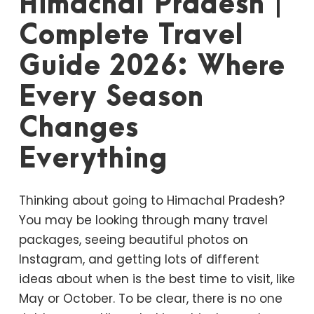
Himachal Pradesh |
Complete Travel
Guide 2026: Where
Every Season
Changes
Everything
Thinking about going to Himachal Pradesh?
You may be looking through many travel
packages, seeing beautiful photos on
Instagram, and getting lots of different
ideas about when is the best time to visit, like
May or October. To be clear, there is no one