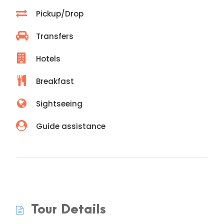
Pickup/Drop
Transfers
Hotels
Breakfast
Sightseeing
Guide assistance
Tour Details