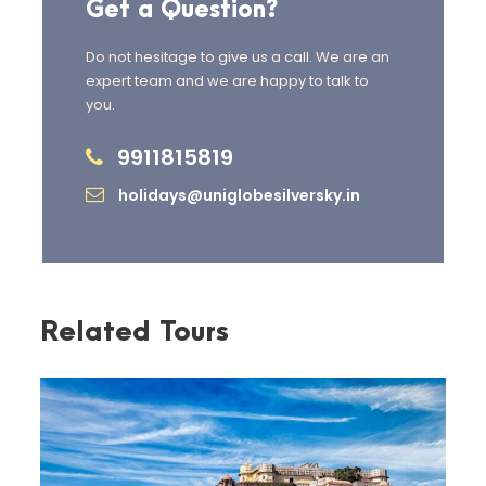
Get a Question?
Check out from the hotel and
Do not hesitage to give us a call. We are an
proceed for sightseeing.
expert team and we are happy to talk to
you.
Visit
Corbett Waterfall
,
surrounded by dense forest.
9911815819
holidays@uniglobesilversky.in
Explore the
Corbett Museum
,
showcasing the life and
conservation efforts of Jim
Corbett.
Related Tours
Seek blessings at
Garjiya Devi
Temple
, a revered riverside
shrine.
Continue the journey to
Nainital
and check in to the