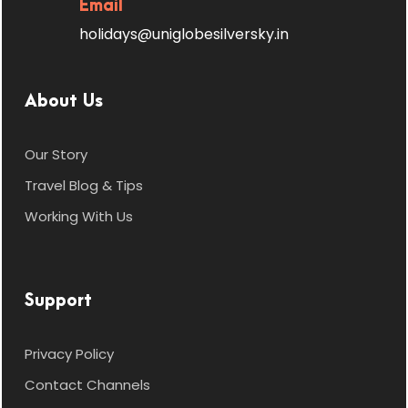
Email
Day 4
Nainital → Kausani |
Kausani Sightseeing
holidays@uniglobesilversky.in
Check out and drive to
Kausani
, famously known as
About Us
“Mini Switzerland of India.”
Our Story
Check in and relax.
Travel Blog & Tips
Enjoy visits to:
Working With Us
Anasakti Ashram
, where
Mahatma Gandhi stayed.
Support
Rudradhari Falls
,
surrounded by lush forests.
Privacy Policy
Contact Channels
Kausani Tea Estate
,