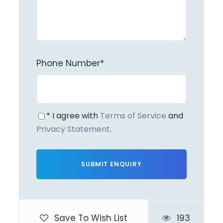
Camera charges
Personal expenses
Anything not mentioned in inclusions
Phone Number
*
Itinerary
* I agree with
Terms of Service
and
Privacy Statement
.
Day 1
Delhi → Jim Corbett
| Day at Leisure
Begin your journey from Delhi
towards
Jim Corbett National
Park
.
Save To Wish List
193