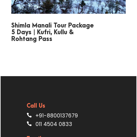
Move to
Snow View Point
for
panoramic Himalaya views.
Shimla Manali Tour Package
5 Days | Kufri, Kullu &
Later, enjoy a short hike to
Rohtang Pass
Tiffin Top
for mesmerizing
valley scenery.
End the day with a visit to
Bhimtal Lake
.
Overnight stay in Nainital.
Call Us
+91-8800137679
011 4504 0833