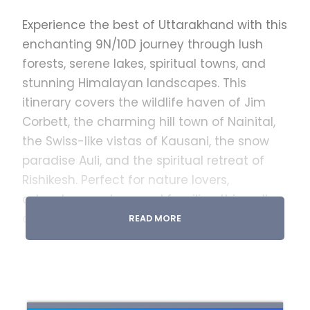
Experience the best of Uttarakhand with this
enchanting 9N/10D journey through lush
forests, serene lakes, spiritual towns, and
stunning Himalayan landscapes. This
itinerary covers the wildlife haven of Jim
Corbett, the charming hill town of Nainital,
the Swiss-like vistas of Kausani, the snow
paradise Auli, and the spiritual retreat of
Rishikesh. Perfect for nature lovers,
adventure seekers, and families, this well-
crafted trip ensures a seamless blend of
READ MORE
sightseeing, leisure, and unforgettable
Himalayan experiences.