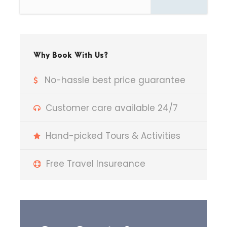
Arrive and check-in at the
hotel.
Spend the day at leisure —
Why Book With Us?
enjoy a peaceful
nature walk
,
indulge in
birdwatching
, or
No-hassle best price guarantee
relax amidst greenery.
Customer care available 24/7
Overnight stay at Jim Corbett.
Hand-picked Tours & Activities
Free Travel Insureance
Day 2
Jim Corbett
Sightseeing | Transfer to
Nainital