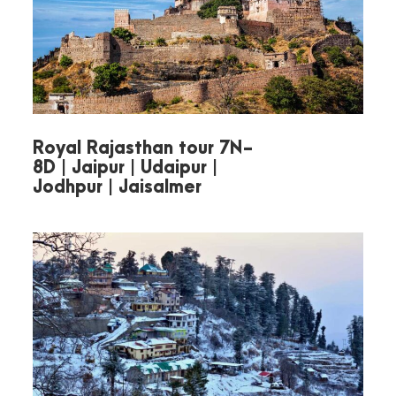
hotel.
Overnight stay in Nainital.
Royal Rajasthan tour 7N-
8D | Jaipur | Udaipur |
Jodhpur | Jaisalmer
Day 3
Half-Day Nainital
Sightseeing Tour
Begin your day with a visit to
beautiful
Naina Lake
—
boating is optional.
Pay respects at the sacred
Naina Devi Temple
.