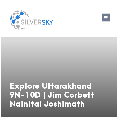
Explore Uttarakhand
9N-10D | Jim Corbett
Nainital Joshimath