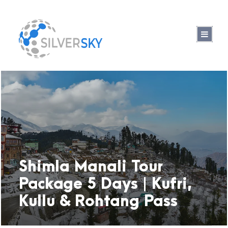
Shimla Manali Tour
Package 5 Days | Kufri,
Kullu & Rohtang Pass