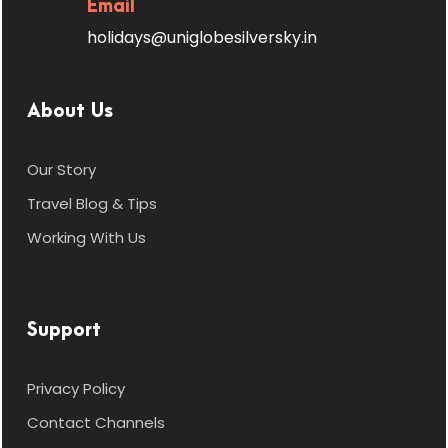
Email
skiing, snowmobile rides, and snow
holidays@uniglobesilversky.in
tubing (at an extra cost).
En route, stop at the picturesque
Rahala Waterfalls, formed by
About Us
melting glaciers, and later enjoy
scenic views at Gulaba Viewpoint
Our Story
while returning.
Travel Blog & Tips
Overnight stay in Manali.
Working With Us
Support
Day 5
Departure from
Privacy Policy
Manali
Contact Channels