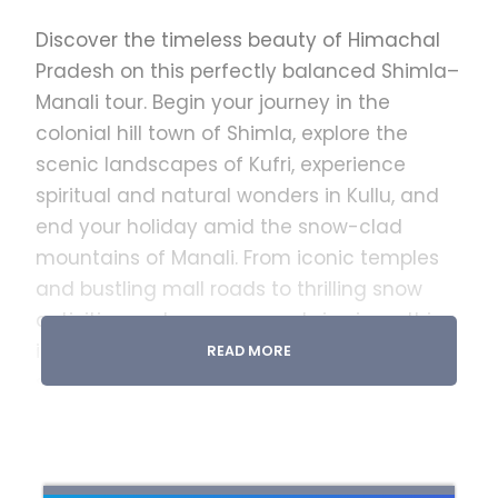
Discover the timeless beauty of Himachal
Pradesh on this perfectly balanced Shimla–
Manali tour. Begin your journey in the
colonial hill town of Shimla, explore the
scenic landscapes of Kufri, experience
spiritual and natural wonders in Kullu, and
end your holiday amid the snow-clad
mountains of Manali. From iconic temples
and bustling mall roads to thrilling snow
activities and serene mountain views, this
itinerary offers the perfect mix of leisure,
READ MORE
sightseeing, and adventure.
Inclusions