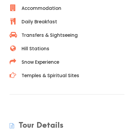
Accommodation
Daily Breakfast
Transfers & Sightseeing
Hill Stations
Snow Experience
Temples & Spiritual Sites
Tour Details