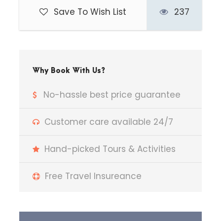
Save To Wish List
237
Begin your journey from Delhi to
Jim Corbett, enjoying scenic views
of changing landscapes en route.
Upon arrival, check in to your hotel
and relax. In the evening, enjoy a
Why Book With Us?
peaceful nature walk around the
No-hassle best price guarantee
property and indulge in
birdwatching, spotting various
Customer care available 24/7
exotic and native species. Return
to the hotel for an overnight stay.
Hand-picked Tours & Activities
Free Travel Insureance
Day 2
Jim Corbett