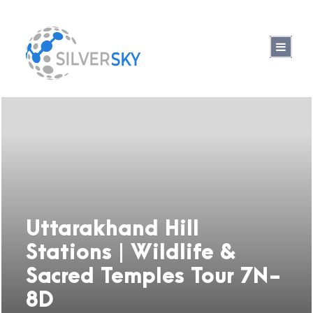
Uttarakhand Hill
Stations | Wildlife &
Sacred Temples Tour 7N-
8D