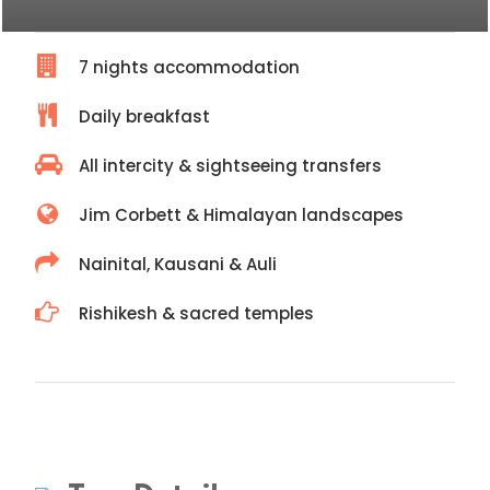
7 nights accommodation
Daily breakfast
All intercity & sightseeing transfers
Jim Corbett & Himalayan landscapes
Nainital, Kausani & Auli
Rishikesh & sacred temples