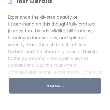
Tour Details
Experience the diverse beauty of
Uttarakhand on this thoughtfully crafted
journey that blends wildlife, hill stations,
Himalayan landscapes, and spiritual
serenity. From the rich forests of Jim
Corbett and the charming lakes of Nainital
to the panoramic Himalayan views of
Kausani and Auli, this tour offers
unforgettable scenic experiences. Conclude
your journey in Rishikesh, the Yoga Capital
of the World, where spirituality meets the
READ MORE
sacred Ganga. Ideal for families, couples,
and nature lovers seeking a perfect mix of
relaxation, sightseeing, and adventure.