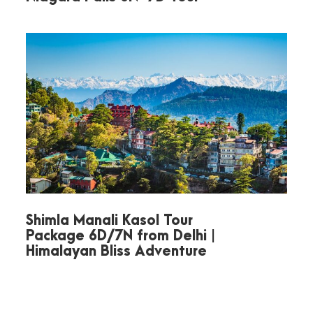
Day 3
Half-Day Nainital
Sightseeing
After breakfast, set out to explore
Nainital. Visit
Naini Lake
, where you
can enjoy an optional boat ride
amidst scenic hills. Seek blessings
at
Naini Devi Temple
, one of the
revered Shakti Peeths. Enjoy
Shimla Manali Kasol Tour
Package 6D/7N from Delhi |
panoramic Himalayan views from
Himalayan Bliss Adventure
Snow View Point
and take a short
hike to
Tiffin Top
for stunning city
vistas. Later, visit the serene