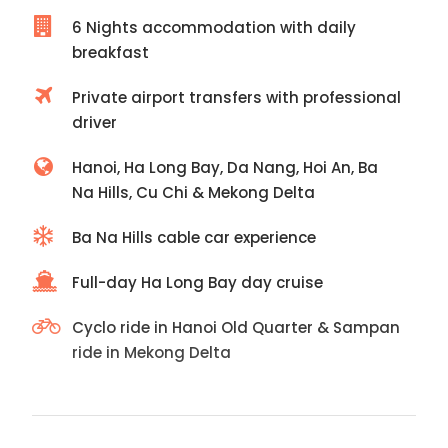
6 Nights accommodation with daily
breakfast
Private airport transfers with professional
driver
Hanoi, Ha Long Bay, Da Nang, Hoi An, Ba
Na Hills, Cu Chi & Mekong Delta
Ba Na Hills cable car experience
Full-day Ha Long Bay day cruise
Cyclo ride in Hanoi Old Quarter & Sampan
ride in Mekong Delta