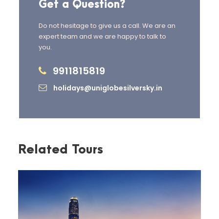
Get a Question?
Do not hesitage to give us a call. We are an
expert team and we are happy to talk to
you.
Day 2
Ha Long Bay Day
9911815819
Cruise (SIC)
holidays@uniglobesilversky.in
After breakfast, drive to the world-
famous
Ha Long Bay
for a scenic
day cruise
.
Explore
Sung Sot Cave
,
Luon Cave
Related Tours
(by kayak or bamboo boat), and
relax at
TiTop Island
.
Enjoy a sunset party on board
before returning to Hanoi.
Overnight in Hanoi.
Meals:
Breakfast