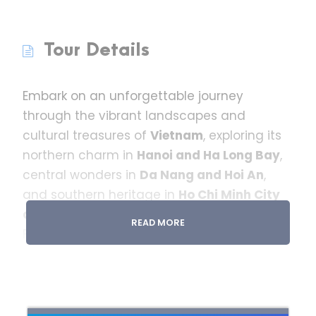
Tour Details
Embark on an unforgettable journey
through the vibrant landscapes and
cultural treasures of
Vietnam
, exploring its
northern charm in
Hanoi and Ha Long Bay
,
central wonders in
Da Nang and Hoi An
,
and southern heritage in
Ho Chi Minh City
and the Mekong Delta
.
READ MORE
From the ancient architecture of Hanoi’s
Old Quarter and the limestone karsts of Ha
Long Bay to the stunning
Golden Bridge of
Ba Na Hills
and the historic
Cu Chi Tunnels
,
this well-curated itinerary blends history,