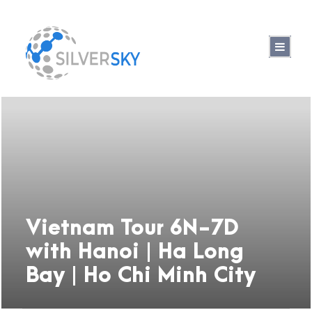
Vietnam Tour 6N-7D
with Hanoi | Ha Long
Bay | Ho Chi Minh City