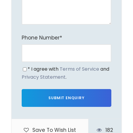
Exclusions
International & domestic airfares
Vietnam e-Visa fees
Phone Number
*
Meals & beverages not mentioned in itinerary
Transfers for dinners
Early check-in / late check-out
* I agree with
Terms of Service
and
Personal expenses (laundry, shopping, mini-
Privacy Statement
.
bar, etc.)
Itinerary
Save To Wish List
182